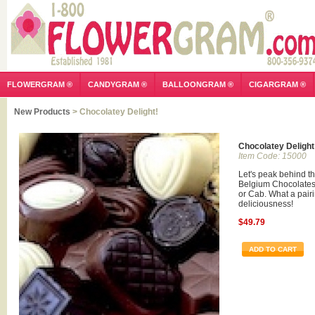
FLOWERGRAM ®
CANDYGRAM ®
BALLOONGRAM ®
CIGARGRAM ®
New Products
> Chocolatey Delight!
Chocolatey Delight
Item Code: 15000
Let's peak behind th
Belgium Chocolates.
or Cab. What a pairi
deliciousness!
$49.79
ADD TO CART