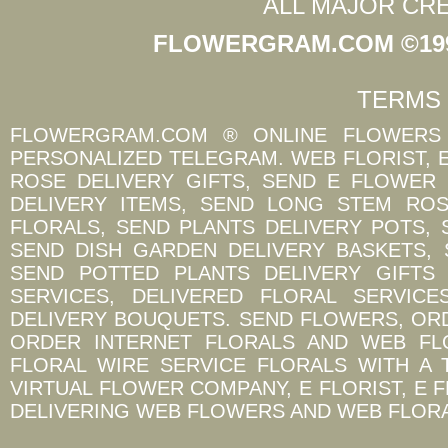
ALL MAJOR CR
FLOWERGRAM.COM ©1997
TERMS 
FLOWERGRAM.COM ® ONLINE FLOWERS 
PERSONALIZED TELEGRAM. WEB FLORIST, 
ROSE DELIVERY GIFTS, SEND E FLOWER
DELIVERY ITEMS, SEND LONG STEM ROS
FLORALS, SEND PLANTS DELIVERY POTS,
SEND DISH GARDEN DELIVERY BASKETS,
SEND POTTED PLANTS DELIVERY GIFTS
SERVICES, DELIVERED FLORAL SERVIC
DELIVERY BOUQUETS. SEND FLOWERS, OR
ORDER INTERNET FLORALS AND WEB FL
FLORAL WIRE SERVICE FLORALS WITH A 
VIRTUAL FLOWER COMPANY, E FLORIST, E 
DELIVERING WEB FLOWERS AND WEB FLORA