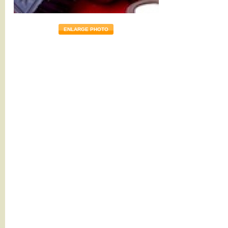
ENLARGE PHOTO